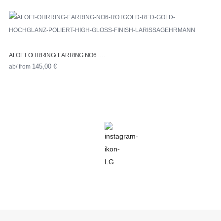
ALOFT OHRRING/ EARRING NO6 ….
ab/ from
145,00
€