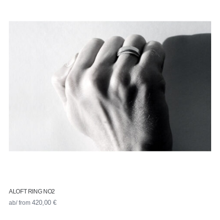
ALOFT RING NO2
ab/ from
420,00
€