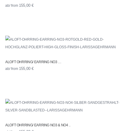
ab/ from
155,00
€
ALOFT OHRRING/ EARRING NO3 …
ab/ from
155,00
€
ALOFT OHRRING/ EARRING NO3 & NO4 ..