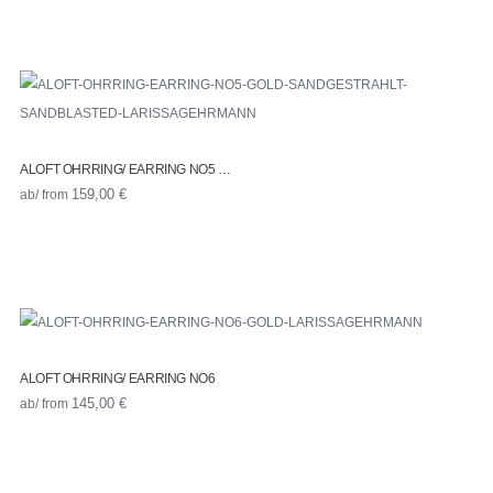
ALOFT OHRRING/ EARRING NO5 …
ab/ from
159,00
€
ALOFT OHRRING/ EARRING NO6
ab/ from
145,00
€