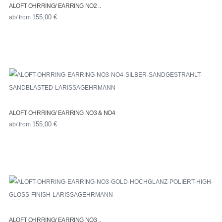
ALOFT OHRRING/ EARRING NO2 ..
ab/ from
155,00
€
ALOFT OHRRING/ EARRING NO3 & NO4
ab/ from
155,00
€
ALOFT OHRRING/ EARRING NO3 ..