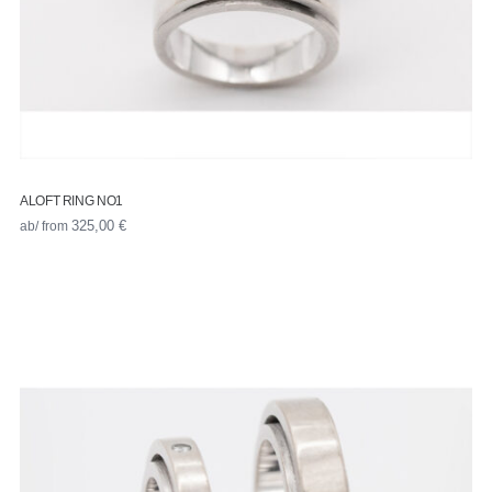
ALOFT RING NO1
ab/ from
325,00
€