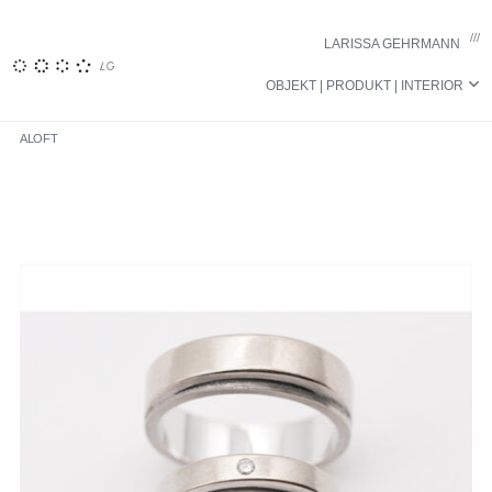
……………………………..
LARISSA GEHRMANN
OBJEKT | PRODUKT | INTERIOR
ALOFT