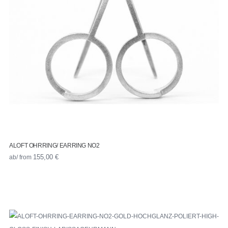
ALOFT OHRRING/ EARRING NO2
ab/ from
155,00
€