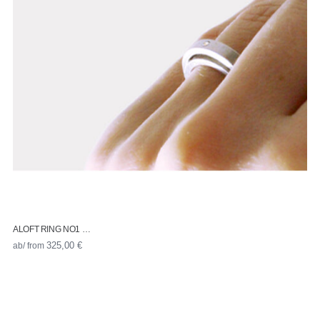
ALOFT RING NO1 …
ab/ from
325,00
€