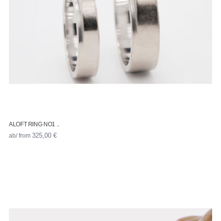
ALOFT RING NO1 ..
ab/ from
325,00
€