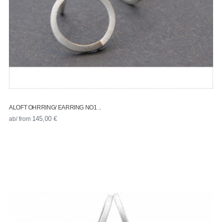
ALOFT OHRRING/ EARRING NO1 ..
ab/ from
145,00
€