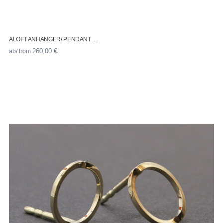
ALOFT ANHÄNGER/ PENDANT …
ab/ from
260,00
€