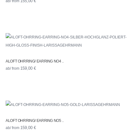
ab/ from
155,00
€
ALOFT OHRRING/ EARRING NO4 ..
ab/ from
159,00
€
ALOFT OHRRING/ EARRING NO5 ..
ab/ from
159,00
€