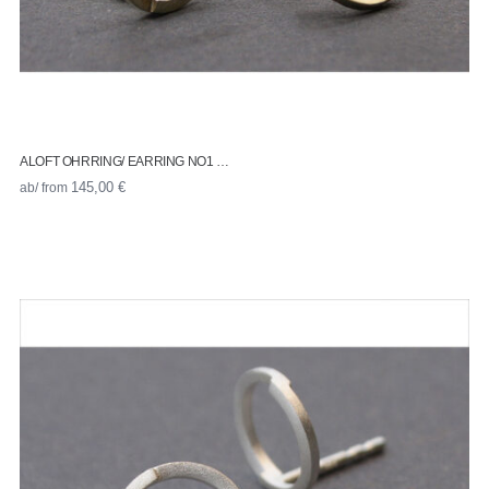
ALOFT OHRRING/ EARRING NO1 …
ab/ from
145,00
€