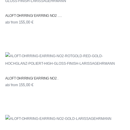
ALOFT OHRRING/ EARRING NO2 ….
ab/ from
155,00
€
ALOFT OHRRING/ EARRING NO2 .
ab/ from
155,00
€