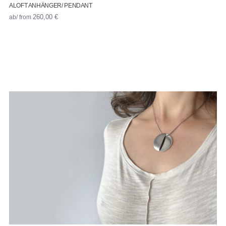
ALOFT ANHÄNGER/ PENDANT
ab/ from
260,00
€